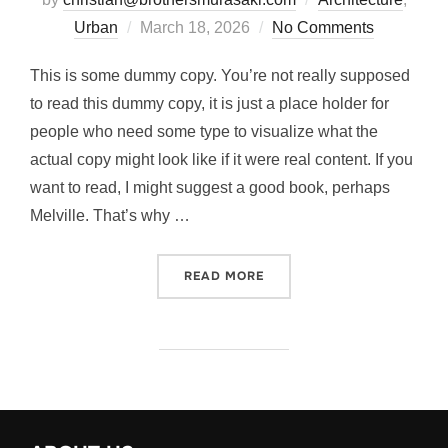
Posted
Urban
March 18, 2026
No Comments
on
This is some dummy copy. You’re not really supposed
to read this dummy copy, it is just a place holder for
people who need some type to visualize what the
actual copy might look like if it were real content. If you
want to read, I might suggest a good book, perhaps
Melville. That’s why …
“CITY BIKE”
READ MORE