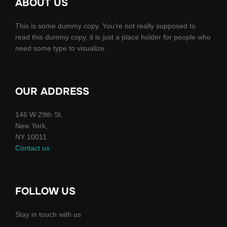
ABOUT US
This is some dummy copy. You’re not really supposed to
read this dummy copy, it is just a place holder for people who
need some type to visualize.
OUR ADDRESS
146 W 29th St,
New York,
NY 10011
Contact us
FOLLOW US
Stay in touch with us